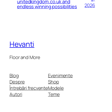
unitedkingdom.co.uk and
2026
endless winning possibilities
Hevanti
Floor and More
Blog
Evenimente
Despre
Shop
Întrebări frecvente
Modele
Autori
Teme