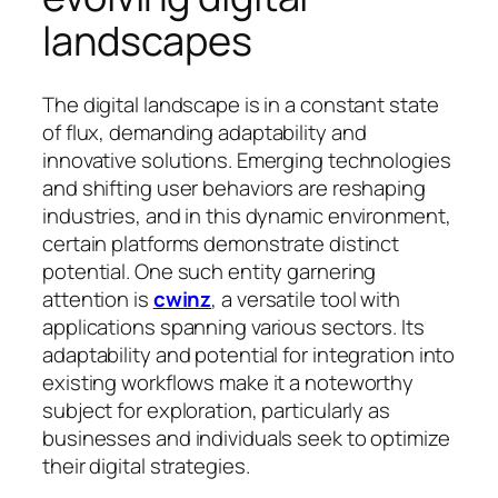
landscapes
The digital landscape is in a constant state
of flux, demanding adaptability and
innovative solutions. Emerging technologies
and shifting user behaviors are reshaping
industries, and in this dynamic environment,
certain platforms demonstrate distinct
potential. One such entity garnering
attention is
cwinz
, a versatile tool with
applications spanning various sectors. Its
adaptability and potential for integration into
existing workflows make it a noteworthy
subject for exploration, particularly as
businesses and individuals seek to optimize
their digital strategies.