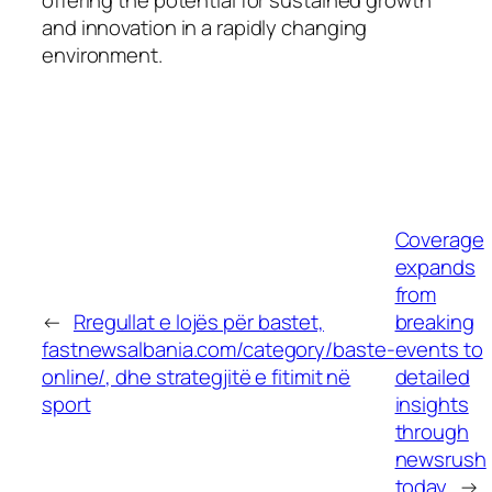
offering the potential for sustained growth
and innovation in a rapidly changing
environment.
Coverage
expands
from
←
Rregullat e lojës për bastet,
breaking
fastnewsalbania.com/category/baste-
events to
online/, dhe strategjitë e fitimit në
detailed
sport
insights
through
newsrush
today
→