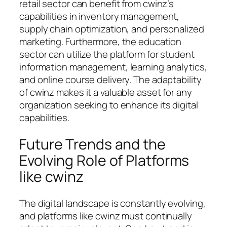
retail sector can benefit from cwinz’s
capabilities in inventory management,
supply chain optimization, and personalized
marketing. Furthermore, the education
sector can utilize the platform for student
information management, learning analytics,
and online course delivery. The adaptability
of cwinz makes it a valuable asset for any
organization seeking to enhance its digital
capabilities.
Future Trends and the
Evolving Role of Platforms
like cwinz
The digital landscape is constantly evolving,
and platforms like cwinz must continually