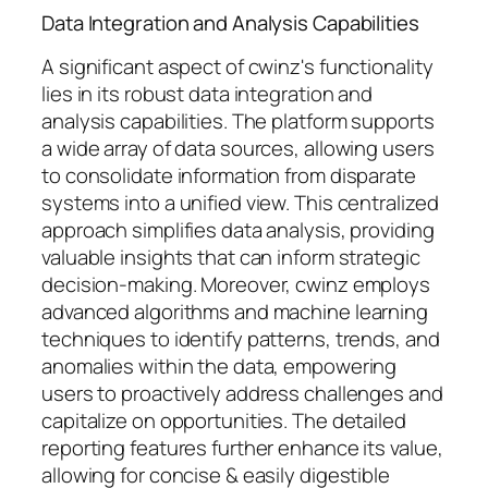
Data Integration and Analysis Capabilities
A significant aspect of cwinz's functionality
lies in its robust data integration and
analysis capabilities. The platform supports
a wide array of data sources, allowing users
to consolidate information from disparate
systems into a unified view. This centralized
approach simplifies data analysis, providing
valuable insights that can inform strategic
decision-making. Moreover, cwinz employs
advanced algorithms and machine learning
techniques to identify patterns, trends, and
anomalies within the data, empowering
users to proactively address challenges and
capitalize on opportunities. The detailed
reporting features further enhance its value,
allowing for concise & easily digestible