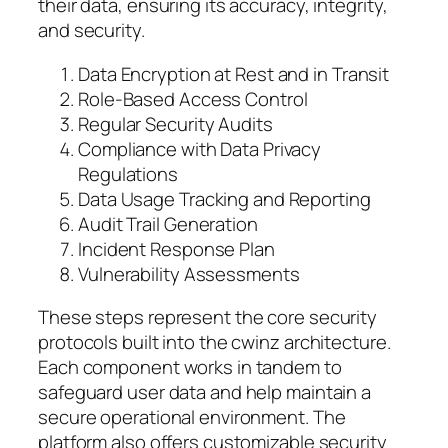
their data, ensuring its accuracy, integrity,
and security.
Data Encryption at Rest and in Transit
Role-Based Access Control
Regular Security Audits
Compliance with Data Privacy
Regulations
Data Usage Tracking and Reporting
Audit Trail Generation
Incident Response Plan
Vulnerability Assessments
These steps represent the core security
protocols built into the cwinz architecture.
Each component works in tandem to
safeguard user data and help maintain a
secure operational environment. The
platform also offers customizable security