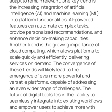
adapt to remain relevant. One key trend is
the increasing integration of artificial
intelligence (AI) and machine learning (ML)
into platform functionalities. AI-powered
features can automate complex tasks,
provide personalized recommendations, and
enhance decision-making capabilities.
Another trend is the growing importance of
cloud computing, which allows platforms to
scale quickly and efficiently, delivering
services on demand. The convergence of
these trends will likely lead to the
emergence of even more powerful and
versatile platforms, capable of addressing
an even wider range of challenges. The
future of digital tools lies in their ability to
seamlessly integrate into existing workflows
and empower users to achieve more with