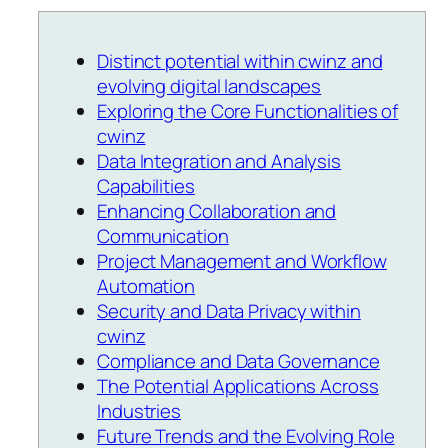
Distinct potential within cwinz and
evolving digital landscapes
Exploring the Core Functionalities of
cwinz
Data Integration and Analysis
Capabilities
Enhancing Collaboration and
Communication
Project Management and Workflow
Automation
Security and Data Privacy within
cwinz
Compliance and Data Governance
The Potential Applications Across
Industries
Future Trends and the Evolving Role