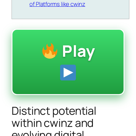
of Platforms like cwinz
Play
Distinct potential
within cwinz and
evolving digital