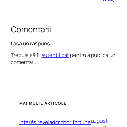
Comentarii
Lasă un răspuns
Trebuie să fii
autentificat
pentru a publica un
comentariu.
MAI MULTE ARTICOLE
august
Interés revelador thor fortune