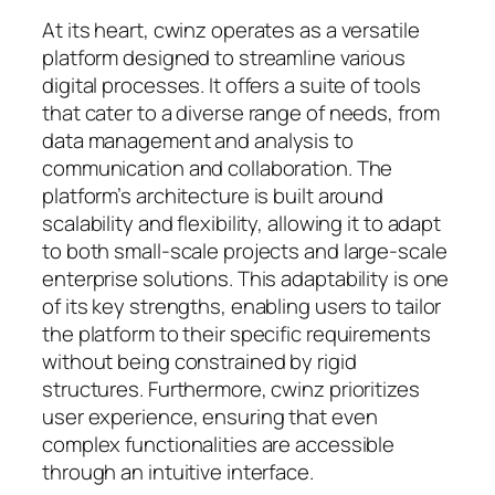
At its heart, cwinz operates as a versatile
platform designed to streamline various
digital processes. It offers a suite of tools
that cater to a diverse range of needs, from
data management and analysis to
communication and collaboration. The
platform’s architecture is built around
scalability and flexibility, allowing it to adapt
to both small-scale projects and large-scale
enterprise solutions. This adaptability is one
of its key strengths, enabling users to tailor
the platform to their specific requirements
without being constrained by rigid
structures. Furthermore, cwinz prioritizes
user experience, ensuring that even
complex functionalities are accessible
through an intuitive interface.