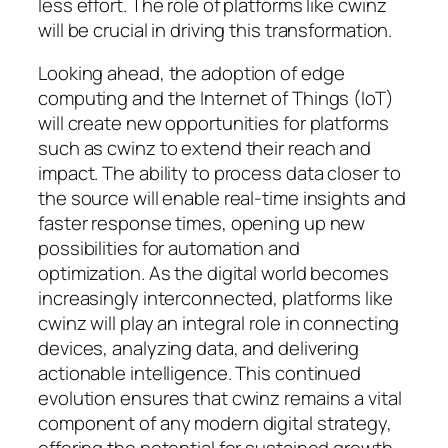
less effort. The role of platforms like cwinz
will be crucial in driving this transformation.
Looking ahead, the adoption of edge
computing and the Internet of Things (IoT)
will create new opportunities for platforms
such as cwinz to extend their reach and
impact. The ability to process data closer to
the source will enable real-time insights and
faster response times, opening up new
possibilities for automation and
optimization. As the digital world becomes
increasingly interconnected, platforms like
cwinz will play an integral role in connecting
devices, analyzing data, and delivering
actionable intelligence. This continued
evolution ensures that cwinz remains a vital
component of any modern digital strategy,