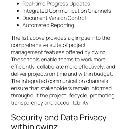
Real-time Progress Updates
Integrated Communication Channels
Document Version Control
Automated Reporting
The list above provides a glimpse into the
comprehensive suite of project
management features offered by cwinz.
These tools enable teams to work more
efficiently, collaborate more effectively, and
deliver projects on time and within budget.
The integrated communication channels
ensure that stakeholders remain informed
throughout the project lifecycle, promoting
transparency and accountability.
Security and Data Privacy
within cwinz