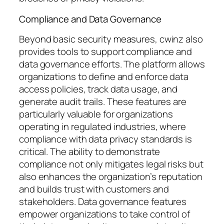
Compliance and Data Governance
Beyond basic security measures, cwinz also
provides tools to support compliance and
data governance efforts. The platform allows
organizations to define and enforce data
access policies, track data usage, and
generate audit trails. These features are
particularly valuable for organizations
operating in regulated industries, where
compliance with data privacy standards is
critical. The ability to demonstrate
compliance not only mitigates legal risks but
also enhances the organization’s reputation
and builds trust with customers and
stakeholders. Data governance features
empower organizations to take control of