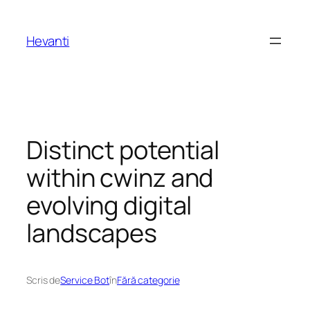
Sari
la
Hevanti
conținut
Distinct potential
within cwinz and
evolving digital
landscapes
Scris de
Service Bot
în
Fără categorie