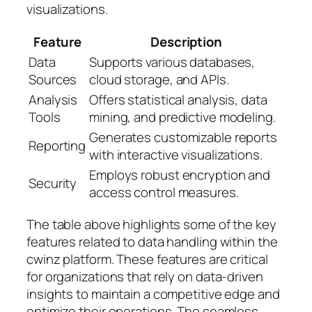
visualizations.
Feature
Description
Data
Supports various databases,
Sources
cloud storage, and APIs.
Analysis
Offers statistical analysis, data
Tools
mining, and predictive modeling.
Generates customizable reports
Reporting
with interactive visualizations.
Employs robust encryption and
Security
access control measures.
The table above highlights some of the key
features related to data handling within the
cwinz platform. These features are critical
for organizations that rely on data-driven
insights to maintain a competitive edge and
optimize their operations. The seamless