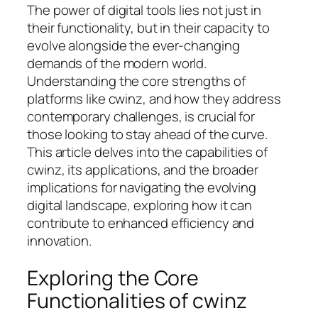
The power of digital tools lies not just in
their functionality, but in their capacity to
evolve alongside the ever-changing
demands of the modern world.
Understanding the core strengths of
platforms like cwinz, and how they address
contemporary challenges, is crucial for
those looking to stay ahead of the curve.
This article delves into the capabilities of
cwinz, its applications, and the broader
implications for navigating the evolving
digital landscape, exploring how it can
contribute to enhanced efficiency and
innovation.
Exploring the Core
Functionalities of cwinz