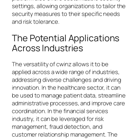
settings, allowing organizations to tailor the
security measures to their specific needs
and risk tolerance.
The Potential Applications
Across Industries
The versatility of cwinz allows it to be
applied across a wide range of industries,
addressing diverse challenges and driving
innovation. In the healthcare sector, it can
be used to manage patient data, streamline
administrative processes, and improve care
coordination. In the financial services
industry, it can be leveraged for risk
management, fraud detection, and
customer relationship management. The