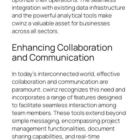
integration with existing data infrastructure
and the powerful analytical tools make
cwinz a valuable asset for businesses
across all sectors.
Enhancing Collaboration
and Communication
In today’s interconnected world, effective
collaboration and communication are
paramount. cwinz recognizes this need and
incorporates a range of features designed
to facilitate seamless interaction among
team members. These tools extend beyond
simple messaging, encompassing project
management functionalities, document
sharing capabilities, and real-time