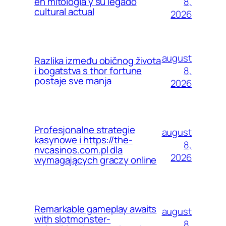
8,
en mitología y su legado
cultural actual
2026
august
Razlika između običnog života
8,
i bogatstva s thor fortune
postaje sve manja
2026
Profesjonalne strategie
august
kasynowe i https://the-
8,
nvcasinos.com.pl dla
2026
wymagających graczy online
Remarkable gameplay awaits
august
with slotmonster-
8,