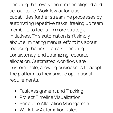
ensuring that everyone remains aligned and
accountable. Workflow automation
capabilities further streamline processes by
automating repetitive tasks, freeing up team
members to focus on more strategic
initiatives. This automation isn't simply
about eliminating manual effort; it’s about
reducing the risk of errors, ensuring
consistency, and optimizing resource
allocation. Automated workflows are
customizable, allowing businesses to adapt
the platform to their unique operational
requirements.
Task Assignment and Tracking
Project Timeline Visualization
Resource Allocation Management
Workflow Automation Rules