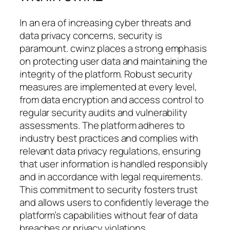
In an era of increasing cyber threats and
data privacy concerns, security is
paramount. cwinz places a strong emphasis
on protecting user data and maintaining the
integrity of the platform. Robust security
measures are implemented at every level,
from data encryption and access control to
regular security audits and vulnerability
assessments. The platform adheres to
industry best practices and complies with
relevant data privacy regulations, ensuring
that user information is handled responsibly
and in accordance with legal requirements.
This commitment to security fosters trust
and allows users to confidently leverage the
platform’s capabilities without fear of data
breaches or privacy violations.