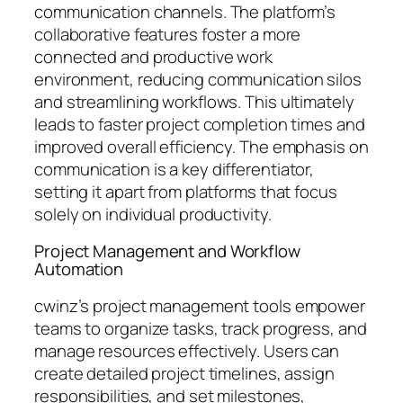
communication channels. The platform’s
collaborative features foster a more
connected and productive work
environment, reducing communication silos
and streamlining workflows. This ultimately
leads to faster project completion times and
improved overall efficiency. The emphasis on
communication is a key differentiator,
setting it apart from platforms that focus
solely on individual productivity.
Project Management and Workflow
Automation
cwinz’s project management tools empower
teams to organize tasks, track progress, and
manage resources effectively. Users can
create detailed project timelines, assign
responsibilities, and set milestones,