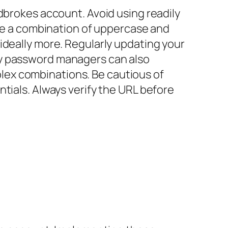
dbrokes account. Avoid using readily
 be a combination of uppercase and
ideally more. Regularly updating your
ny password managers can also
lex combinations. Be cautious of
tials. Always verify the URL before