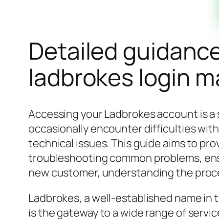
Detailed guidanc
ladbrokes login m
Accessing your Ladbrokes account is a 
occasionally encounter difficulties wit
technical issues. This guide aims to pr
troubleshooting common problems, ensur
new customer, understanding the proces
Ladbrokes, a well-established name in th
is the gateway to a wide range of servic