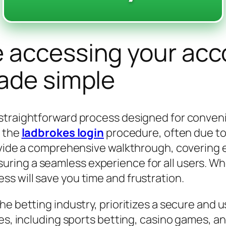
e accessing your ac
ade simple
straightforward process designed for conven
h the
ladbrokes login
procedure, often due to
ovide a comprehensive walkthrough, covering ev
ing a seamless experience for all users. Whe
s will save you time and frustration.
e betting industry, prioritizes a secure and u
es, including sports betting, casino games, an