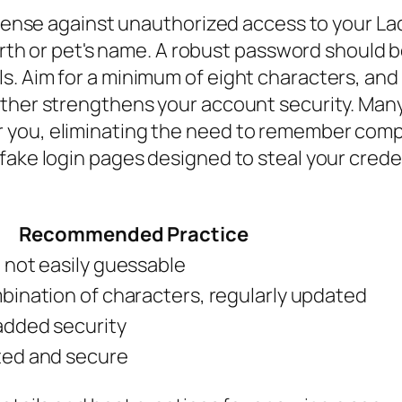
defense against unauthorized access to your La
 birth or pet's name. A robust password should
. Aim for a minimum of eight characters, and 
urther strengthens your account security. Ma
 you, eliminating the need to remember comp
fake login pages designed to steal your creden
Recommended Practice
 not easily guessable
bination of characters, regularly updated
added security
ed and secure