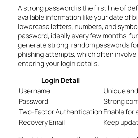
A strong password is the first line of 
available information like your date of
lowercase letters, numbers, and symbols
password, ideally every few months, f
generate strong, random passwords for
phishing attempts, which often involve 
entering your login details.
Login Detail
Username
Unique and
Password
Strong com
Two-Factor Authentication
Enable for 
Recovery Email
Keep updat