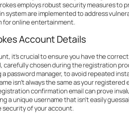
rokes employs robust security measures to pr
in system are implemented to address vulnera
m for online entertainment.
okes Account Details
, it's crucial to ensure you have the correct 
carefully chosen during the registration proce
 a password manager, to avoid repeated instanc
me isn't always the same as your registered 
registration confirmation email can prove inva
g a unique username that isn't easily guessa
e security of your account.