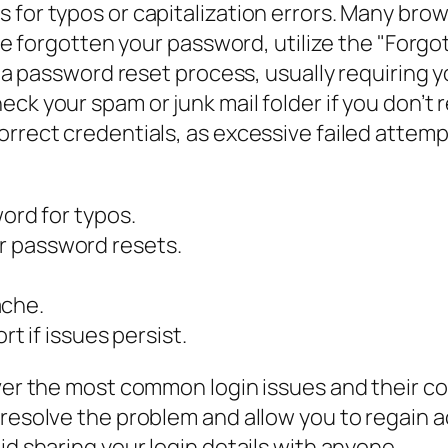
 for typos or capitalization errors. Many bro
’ve forgotten your password, utilize the "Forgo
e a password reset process, usually requiring yo
eck your spam or junk mail folder if you don’t
orrect credentials, as excessive failed attem
rd for typos.
or password resets.
ache.
 if issues persist.
over the most common login issues and their c
n resolve the problem and allow you to regain
id sharing your login details with anyone.