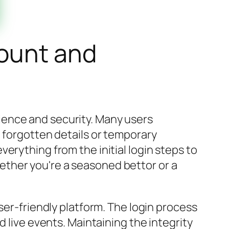
count and
ience and security. Many users
 forgotten details or temporary
erything from the initial login steps to
ther you're a seasoned bettor or a
ser-friendly platform. The login process
d live events. Maintaining the integrity