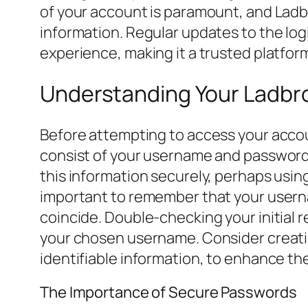
of your account is paramount, and Ladb
information. Regular updates to the log
experience, making it a trusted platfor
Understanding Your Ladbr
Before attempting to access your account
consist of your username and password, 
this information securely, perhaps using
important to remember that your userna
coincide. Double-checking your initial 
your chosen username. Consider creatin
identifiable information, to enhance th
The Importance of Secure Passwords