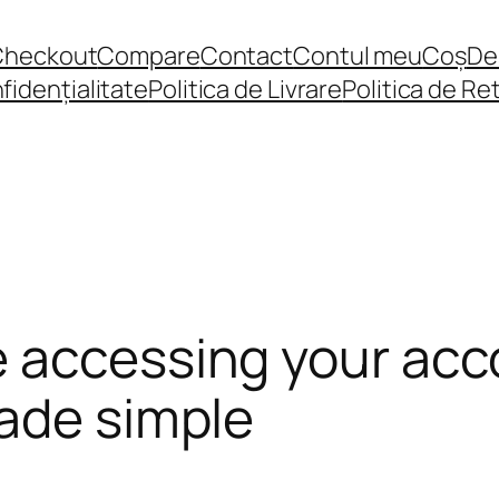
Checkout
Compare
Contact
Contul meu
Coș
De
fidențialitate
Politica de Livrare
Politica de Re
e accessing your ac
ade simple