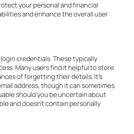
otect your personal and financial
bilities and enhance the overall user
login credentials. These typically
ss. Many users find it helpful to store
es of forgetting their details. It’s
email address, though it can sometimes
luable should you be uncertain about
ble and doesn't contain personally