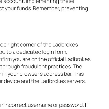
ure account. Implementing these
ect your funds. Remember, preventing
 top right corner of the Ladbrokes
you to a dedicated login form,
irm you are on the official Ladbrokes
s through fraudulent practices. The
 in your browser's address bar. This
r device and the Ladbrokes servers.
an incorrect username or password. If