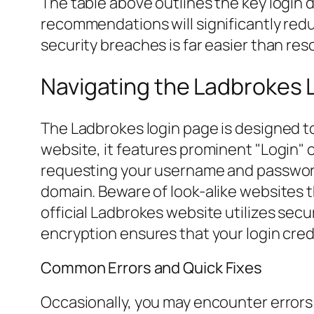
The table above outlines the key login 
recommendations will significantly red
security breaches is far easier than res
Navigating the Ladbrokes 
The Ladbrokes login page is designed to 
website, it features prominent "Login" or
requesting your username and password.
domain. Beware of look-alike websites t
official Ladbrokes website utilizes secu
encryption ensures that your login cre
Common Errors and Quick Fixes
Occasionally, you may encounter errors 