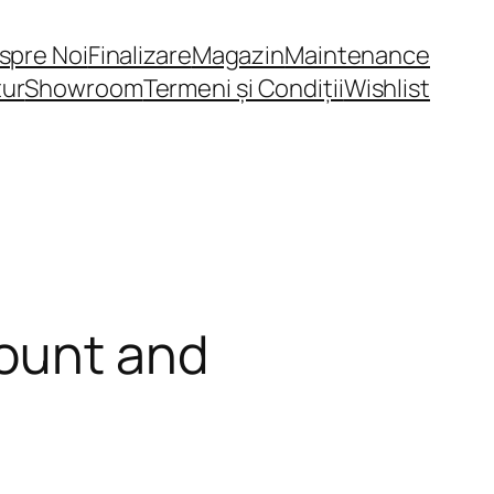
spre Noi
Finalizare
Magazin
Maintenance
tur
Showroom
Termeni și Condiții
Wishlist
count and