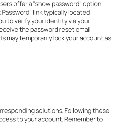
wsers offer a "show password" option,
t Password" link typically located
u to verify your identity via your
 receive the password reset email
pts may temporarily lock your account as
orresponding solutions. Following these
 access to your account. Remember to