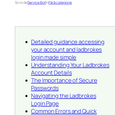
Scris de
Service Bot
în
Fără categorie
Detailed guidance accessing
your account and ladbrokes
login made simple
Understanding Your Ladbrokes
Account Details
The Importance of Secure
Passwords
Navigating the Ladbrokes
Login Page
Common Errors and Quick