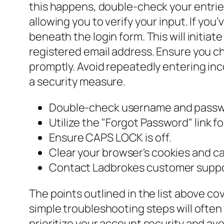
this happens, double-check your entries
allowing you to verify your input. If you
beneath the login form. This will initiat
registered email address. Ensure you ch
promptly. Avoid repeatedly entering inc
a security measure.
Double-check username and passwo
Utilize the "Forgot Password" link f
Ensure CAPS LOCK is off.
Clear your browser's cookies and c
Contact Ladbrokes customer support
The points outlined in the list above c
simple troubleshooting steps will ofte
prioritize your account security and avo