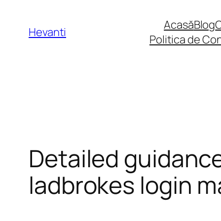
Sari
Acasă
Blog
la
Hevanti
Politica de Con
conținut
Detailed guidanc
ladbrokes login m