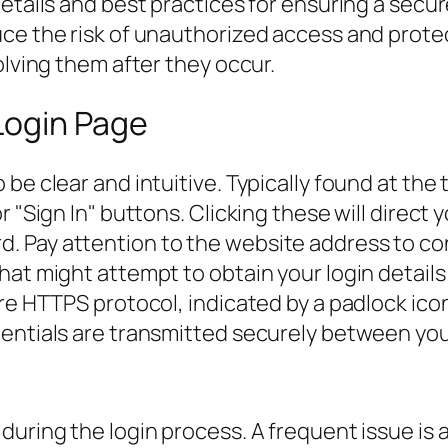
details and best practices for ensuring a sec
uce the risk of unauthorized access and prot
olving them after they occur.
Login Page
be clear and intuitive. Typically found at the
 "Sign In" buttons. Clicking these will direct 
 Pay attention to the website address to conf
hat might attempt to obtain your login detail
re HTTPS protocol, indicated by a padlock icon
dentials are transmitted securely between you
during the login process. A frequent issue is 