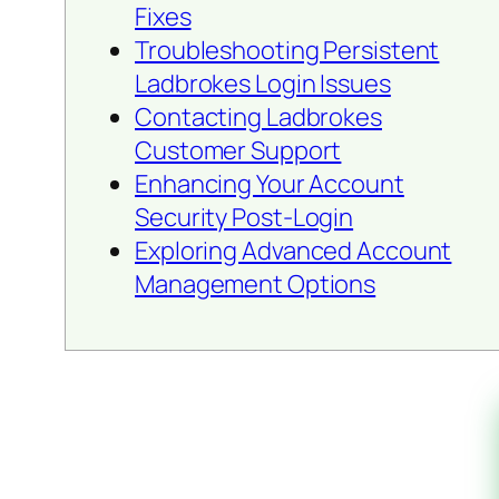
Fixes
Troubleshooting Persistent
Ladbrokes Login Issues
Contacting Ladbrokes
Customer Support
Enhancing Your Account
Security Post-Login
Exploring Advanced Account
Management Options